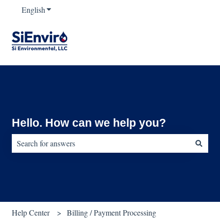
English
Show submenu for translations
Hello. How can we help you?
There are no suggestions because the search field is empty.
Help Center
Billing / Payment Processing