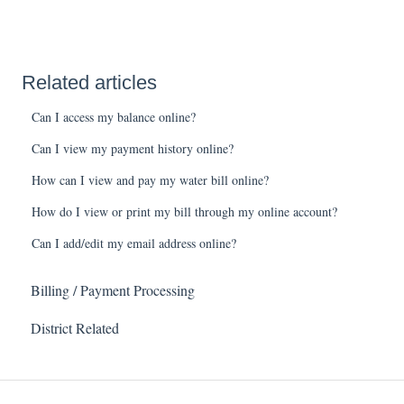
Related articles
Can I access my balance online?
Can I view my payment history online?
How can I view and pay my water bill online?
How do I view or print my bill through my online account?
Can I add/edit my email address online?
Billing / Payment Processing
District Related