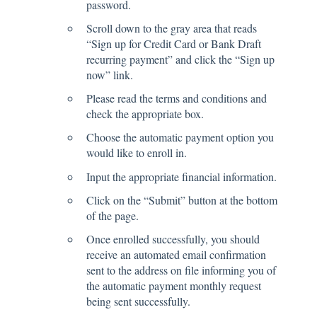
password.
Scroll down to the gray area that reads
“Sign up for Credit Card or Bank Draft
recurring payment” and click the “Sign up
now” link.
Please read the terms and conditions and
check the appropriate box.
Choose the automatic payment option you
would like to enroll in.
Input the appropriate financial information.
Click on the “Submit” button at the bottom
of the page.
Once enrolled successfully, you should
receive an automated email confirmation
sent to the address on file informing you of
the automatic payment monthly request
being sent successfully.