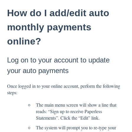
How do I add/edit auto
monthly payments
online?
Log on to your account to update
your auto payments
Once logged in to your online account, perform the following
steps:
The main menu screen will show a line that
reads: “Sign up to receive Paperless
Statements”. Click the “Edit” link.
The system will prompt you to re-type your